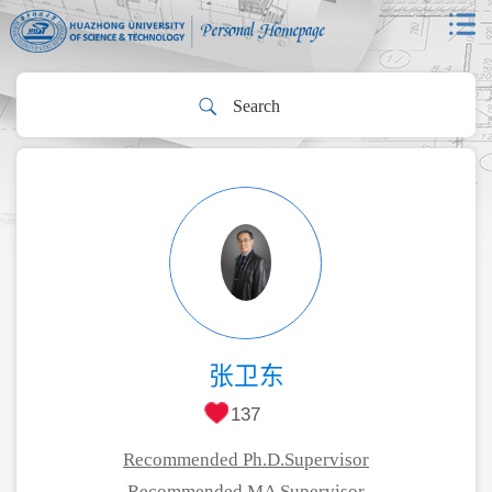
张卫东
137
Recommended Ph.D.Supervisor
Recommended MA Supervisor