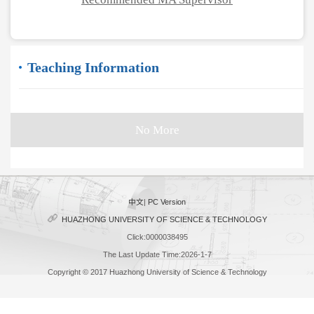
Teaching Information
No More
中文
|
PC Version
HUAZHONG UNIVERSITY OF SCIENCE & TECHNOLOGY
Click:
0000038495
The Last Update Time:
2026
-
1
-
7
Copyright © 2017 Huazhong University of Science & Technology