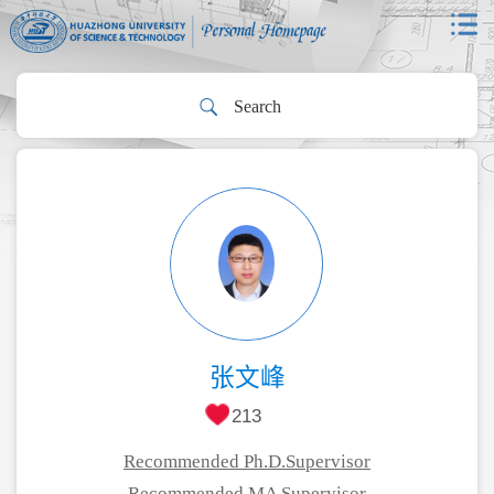
张文峰
213
Recommended Ph.D.Supervisor
Recommended MA Supervisor