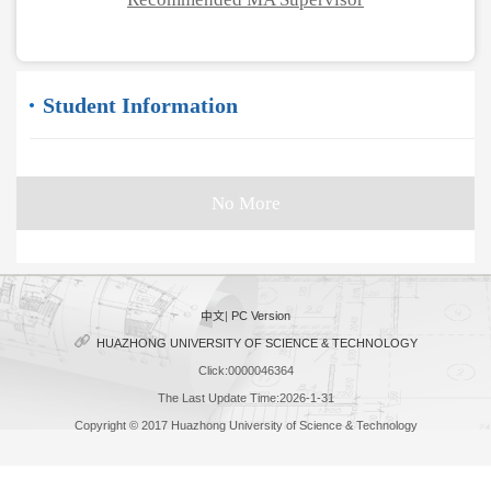
Student Information
No More
中文
|
PC Version
HUAZHONG UNIVERSITY OF SCIENCE & TECHNOLOGY
Click:
0000046364
The Last Update Time:
2026
-
1
-
31
Copyright © 2017 Huazhong University of Science & Technology