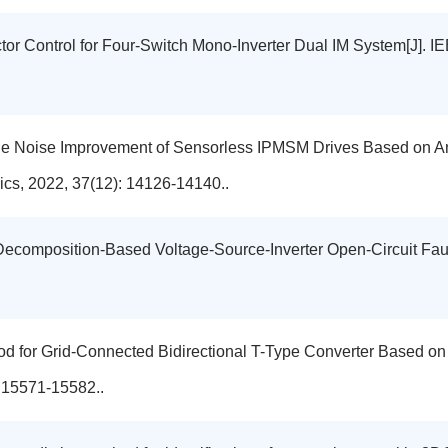
ctor Control for Four-Switch Mono-Inverter Dual IM System[J]. I
dible Noise Improvement of Sensorless IPMSM Drives Based on 
ics, 2022, 37(12): 14126-14140..
-Decomposition-Based Voltage-Source-Inverter Open-Circuit Fa
od for Grid-Connected Bidirectional T-Type Converter Based on
: 15571-15582..