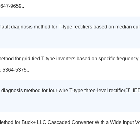
9647-9659..
t fault diagnosis method for T-type rectifiers based on median c
 method for grid-tied T-type inverters based on specific frequenc
: 5364-5375..
 diagnosis method for four-wire T-type three-level rectifier[J].
 Method for Buck+ LLC Cascaded Converter With a Wide Input V