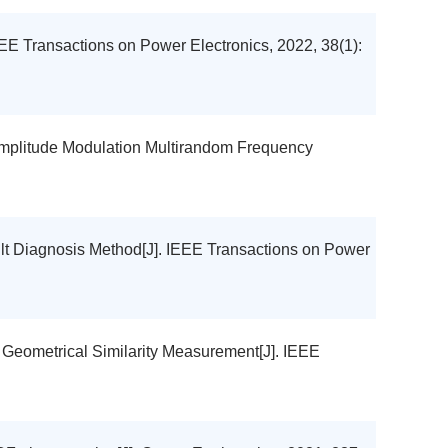
EEE Transactions on Power Electronics, 2022, 38(1):
Amplitude Modulation Multirandom Frequency
ult Diagnosis Method[J]. IEEE Transactions on Power
 Geometrical Similarity Measurement[J]. IEEE