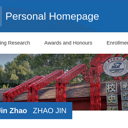
Personal Homepage
ing Research
Awards and Honours
Enrollmen
Jin Zhao
ZHAO JIN