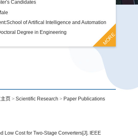
ter's Candidates
Male
t:School of Artifical Intelligence and Automation
octoral Degree in Engineering
MORE
文主页
>
Scientific Research
>
Paper Publications
and Low Cost for Two-Stage Converters[J]. IEEE