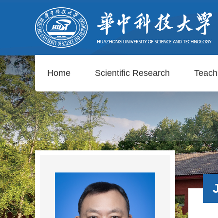
Home
Scientific Research
Teach