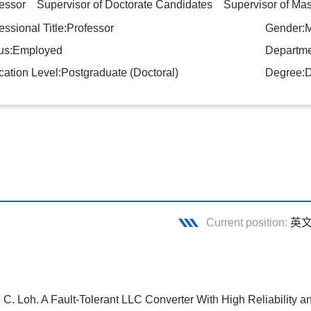
essor Supervisor of Doctorate Candidates Supervisor of Mas
essional Title:Professor
Gender:
tus:Employed
Departmen
ation Level:Postgraduate (Doctoral)
Degree:D
Current position:
英
. C. Loh. A Fault-Tolerant LLC Converter With High Reliability 