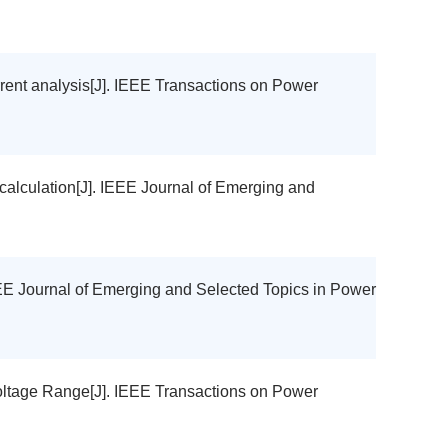
urrent analysis[J]. IEEE Transactions on Power
y calculation[J]. IEEE Journal of Emerging and
 IEEE Journal of Emerging and Selected Topics in Power
oltage Range[J]. IEEE Transactions on Power