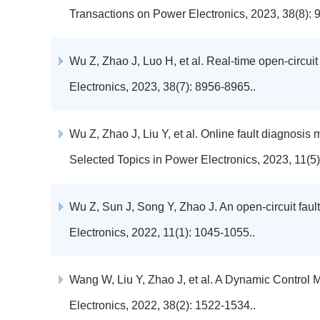
Transactions on Power Electronics, 2023, 38(8): 
Wu Z, Zhao J, Luo H, et al. Real-time open-circui
Electronics, 2023, 38(7): 8956-8965..
Wu Z, Zhao J, Liu Y, et al. Online fault diagnosis
Selected Topics in Power Electronics, 2023, 11(5)
Wu Z, Sun J, Song Y, Zhao J. An open-circuit fault
Electronics, 2022, 11(1): 1045-1055..
Wang W, Liu Y, Zhao J, et al. A Dynamic Control
Electronics, 2022, 38(2): 1522-1534..