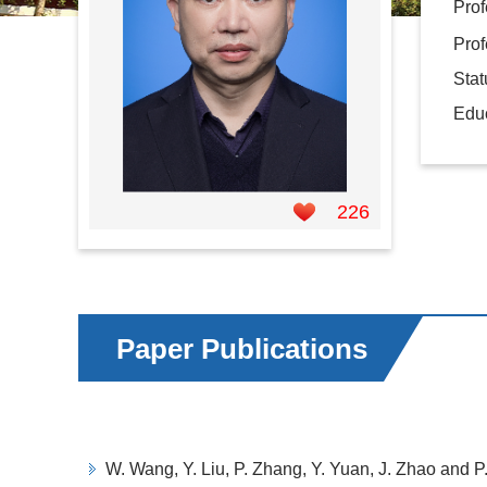
Prof
Prof
Sta
Educ
226
Paper Publications
W. Wang, Y. Liu, P. Zhang, Y. Yuan, J. Zhao and P