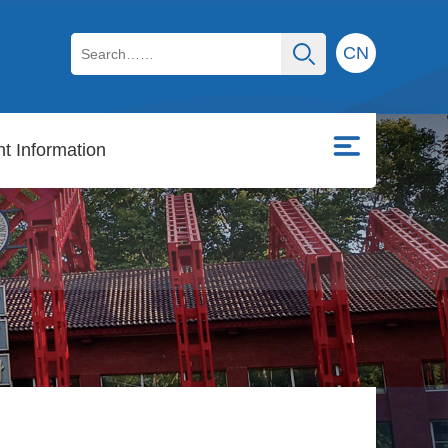
CN
t Information