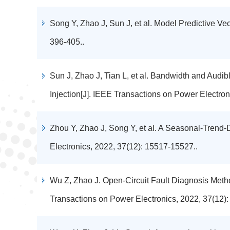
Song Y, Zhao J, Sun J, et al. Model Predictive Ve
396-405..
Sun J, Zhao J, Tian L, et al. Bandwidth and Au
Injection[J]. IEEE Transactions on Power Electron
Zhou Y, Zhao J, Song Y, et al. A Seasonal-Trend
Electronics, 2022, 37(12): 15517-15527..
Wu Z, Zhao J. Open-Circuit Fault Diagnosis Meth
Transactions on Power Electronics, 2022, 37(12)