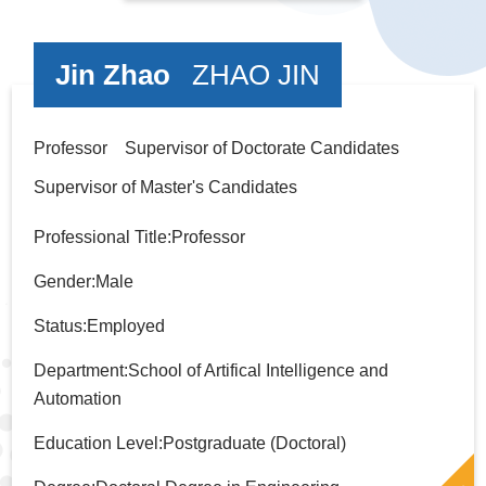
Jin Zhao
ZHAO JIN
Professor Supervisor of Doctorate Candidates
Supervisor of Master's Candidates
Professional Title:Professor
Gender:Male
Status:Employed
Department:School of Artifical Intelligence and
Automation
Education Level:Postgraduate (Doctoral)