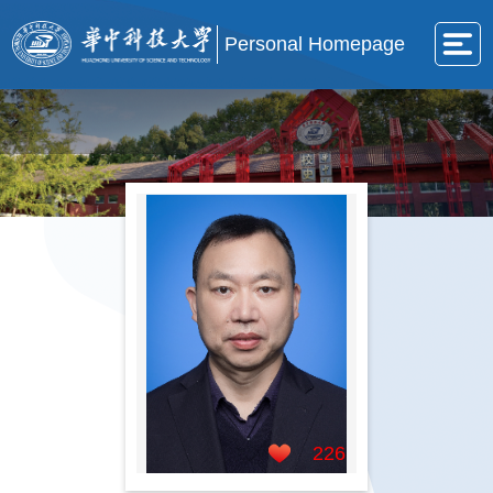
Personal Homepage
226