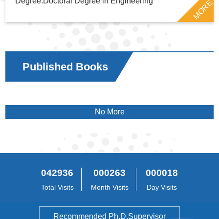
Degree:Doctoral Degree in Engineering
MORE
Published Books
No More
042936
000263
000018
Total Visits
Month Visits
Day Visits
Recommended Ph.D.Supervisor