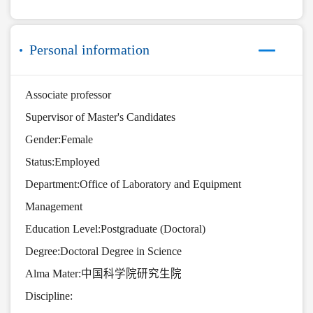
Personal information
Associate professor
Supervisor of Master's Candidates
Gender:Female
Status:Employed
Department:Office of Laboratory and Equipment
Management
Education Level:Postgraduate (Doctoral)
Degree:Doctoral Degree in Science
Alma Mater:中国科学院研究生院
Discipline: