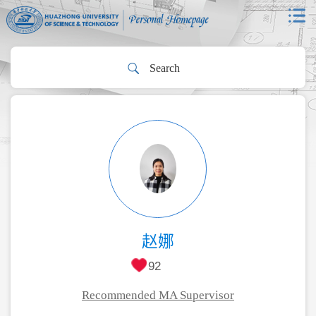
赵娜
92
Recommended MA Supervisor