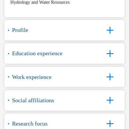
Hydrology and Water Resources
Profile
Education experience
Work experience
Social affiliations
Research focus