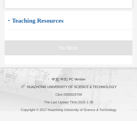
Teaching Resources
No More
中文
|
中文
|
PC Version
HUAZHONG UNIVERSITY OF SCIENCE & TECHNOLOGY
Click:
0000026766
The Last Update Time:
2026
-
1
-
30
Copyright © 2017 Huazhong University of Science & Technology