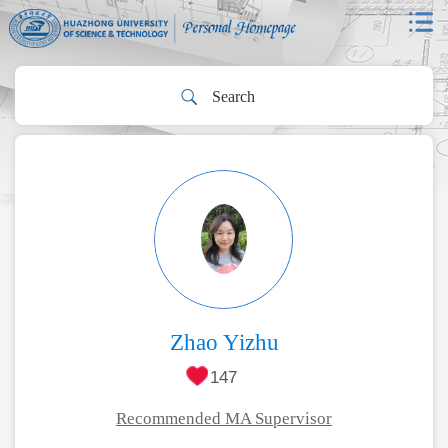
Zhao Yizhu
147
Recommended MA Supervisor