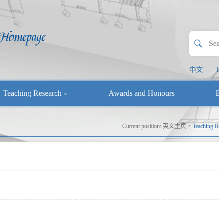
中文
Teaching Research
Awards and Honours
E
Current position:
英文主页
>
Teaching R