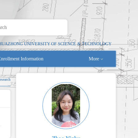
HUAZHONG UNIVERSITY OF SCIENCE & TECHNOLOGY
nrollment Information
More
esearch