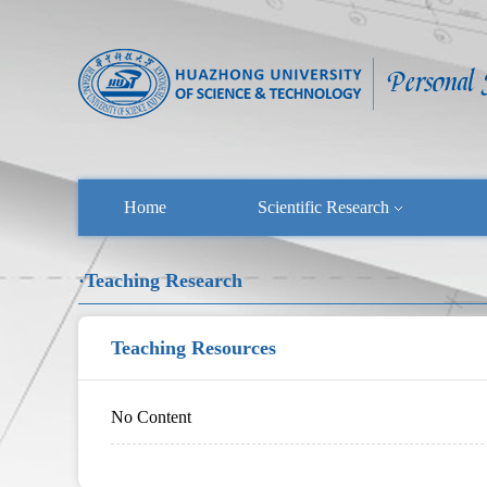
Home
Scientific Research
·Teaching Research
Teaching Resources
No Content