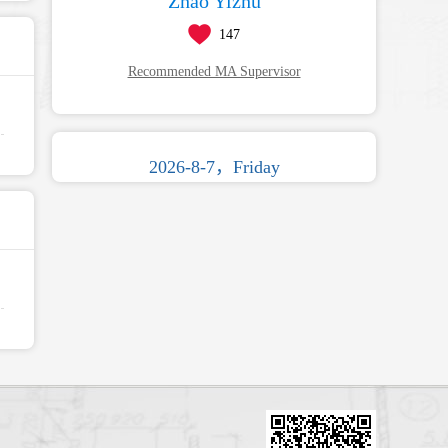
Zhao Yizhu
147
Recommended MA Supervisor
2026-8-7，Friday