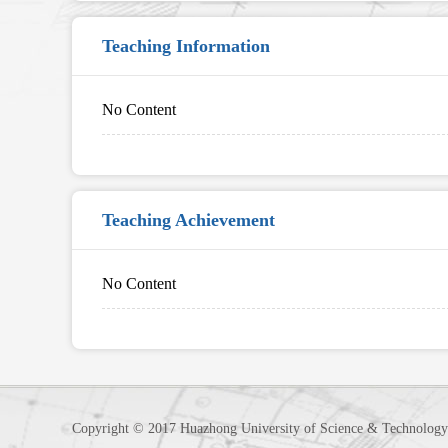
Teaching Information
No Content
Teaching Achievement
No Content
Copyright © 2017 Huazhong University of Science & Technology