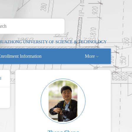
HUAZHONG UNIVERSITY OF SCIENCE & TECHNOLOGY
nrollment Information
More
d