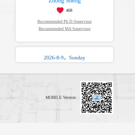
Zhong Sheng
468
Recommended Ph.D.Supervisor
Recommended MA Supervisor
2026-8-9，Sunday
MOBILE Version