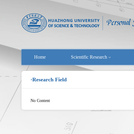
Home
Scientific Research
·Research Field
No Content