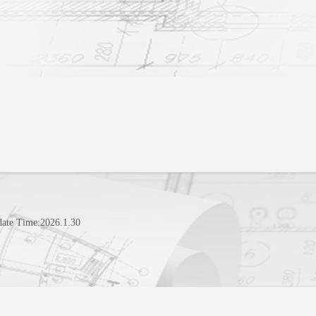
date Time:
2026
.
1
.
30