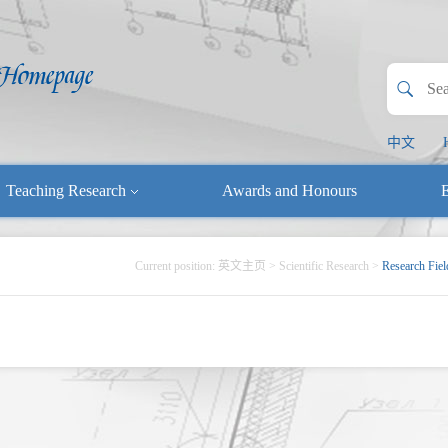
中文
Teaching Research
Awards and Honours
E
Current position:
英文主页
>
Scientific Research
>
Research Fiel