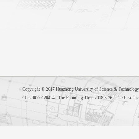
Copyright © 2017 Huazhong University of Science & Technology
Click:
0000120424
|
The Founding Time:
2018
.
3
.
26
|
The Last Up