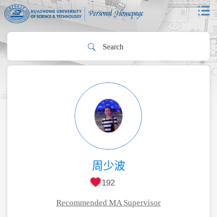
周少波
192
Recommended MA Supervisor