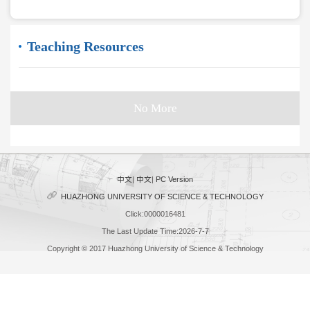
Teaching Resources
No More
中文
|
中文
|
PC Version
HUAZHONG UNIVERSITY OF SCIENCE & TECHNOLOGY
Click:
0000016481
The Last Update Time:
2026
-
7
-
7
Copyright © 2017 Huazhong University of Science & Technology