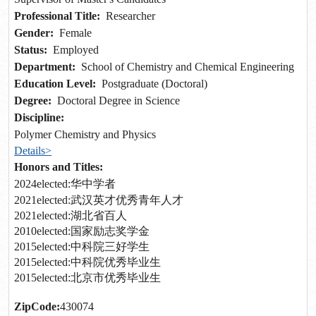
Professional Title:
Researcher
Gender:
Female
Status:
Employed
Department:
School of Chemistry and Chemical Engineering
Education Level:
Postgraduate (Doctoral)
Degree:
Doctoral Degree in Science
Discipline:
Polymer Chemistry and Physics
Details>
Honors and Titles:
2024elected:华中学者
2021elected:武汉英才优秀青年人才
2021elected:湖北省百人
2010elected:国家励志奖学金
2015elected:中科院三好学生
2015elected:中科院优秀毕业生
2015elected:北京市优秀毕业生
ZipCode:
430074