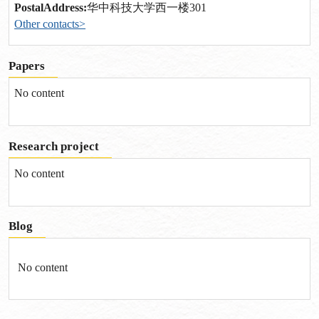
PostalAddress:
华中科技大学西一楼301
Other contacts>
Papers
No content
Research project
No content
Blog
No content