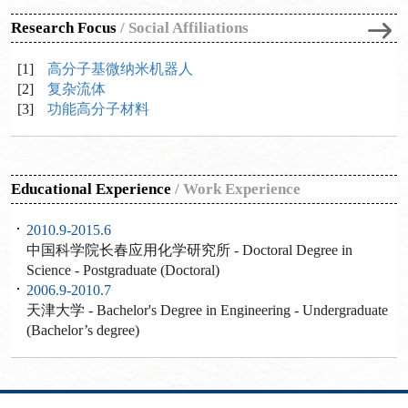
Research Focus
/
Social Affiliations
[1]
高分子基微纳米机器人
[2]
复杂流体
[3]
功能高分子材料
Educational Experience
/
Work Experience
2010.9-2015.6
中国科学院长春应用化学研究所 - Doctoral Degree in
Science - Postgraduate (Doctoral)
2006.9-2010.7
天津大学 - Bachelor's Degree in Engineering - Undergraduate
(Bachelor’s degree)