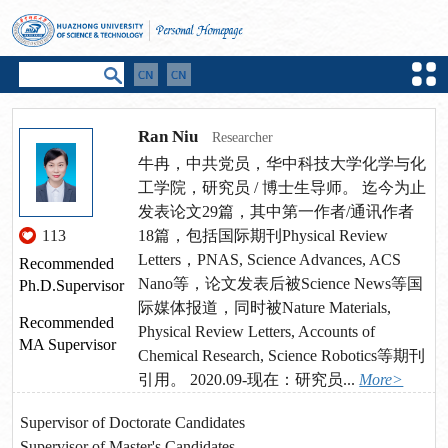
Ran Niu
Researcher
牛冉，中共党员，华中科技大学化学与化
工学院，研究员 / 博士生导师。 迄今为止
发表论文29篇，其中第一作者/通讯作者
113
18篇，包括国际期刊Physical Review
Letters，PNAS, Science Advances, ACS
Recommended
Nano等，论文发表后被Science News等国
Ph.D.Supervisor
际媒体报道，同时被Nature Materials,
Recommended
Physical Review Letters, Accounts of
MA Supervisor
Chemical Research, Science Robotics等期刊
引用。 2020.09-现在：研究员...
More>
Supervisor of Doctorate Candidates
Supervisor of Master's Candidates