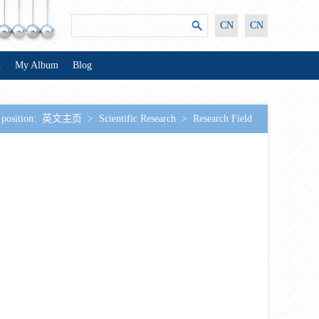
CN
CN
n
My Album
Blog
 position:
英文主页
>
Scientific Research
>
Research Field