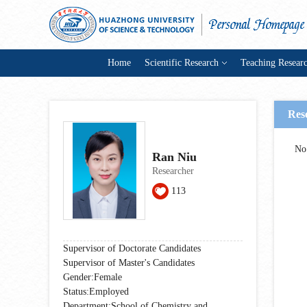
Home
Scientific Research
Teaching Resear
Res
No
Ran Niu
Researcher
113
Supervisor of Doctorate Candidates
Supervisor of Master's Candidates
Gender:Female
Status:Employed
Department:School of Chemistry and