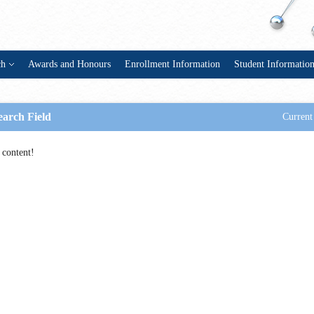
ch
Awards and Honours
Enrollment Information
Student Informatio
earch Field
Current
 content!