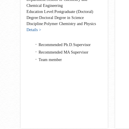
Chemical Engineering
Education Level:Postgraduate (Doctoral)
Degree:Doctoral Degree in Science
Discipline:Polymer Chemistry and Physics
Details >
Recommended Ph.D.Supervisor
Recommended MA Supervisor
Team member