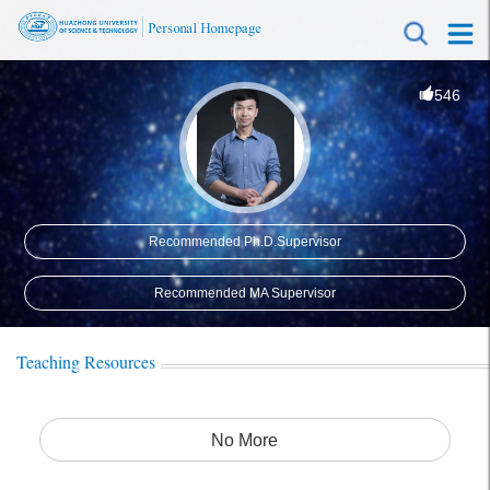
546
Recommended Ph.D.Supervisor
Recommended MA Supervisor
Teaching Resources
No More