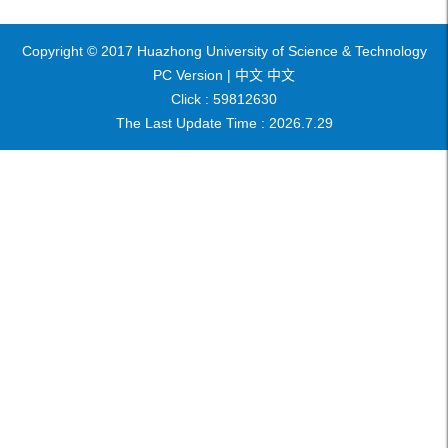
Copyright © 2017 Huazhong University of Science & Technology
PC Version |
中文
中文
Click :
59812630
The Last Update Time :
2026
.
7
.
29