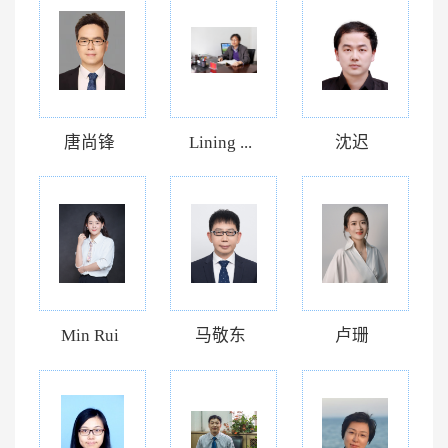
唐尚锋
Lining ...
沈迟
Min Rui
马敬东
卢珊