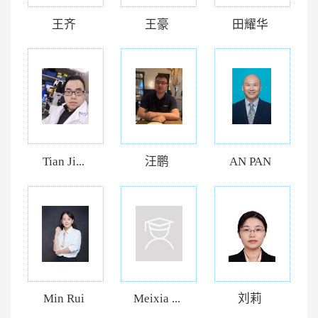
王齐
王豪
田耀华
Tian Ji...
汪鹏
AN PAN
Min Rui
Meixia ...
刘莉