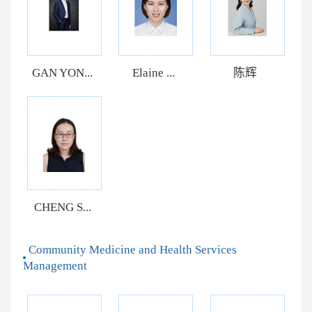
GAN YON...
Elaine ...
陈辉
CHENG S...
Community Medicine and Health Services
Management