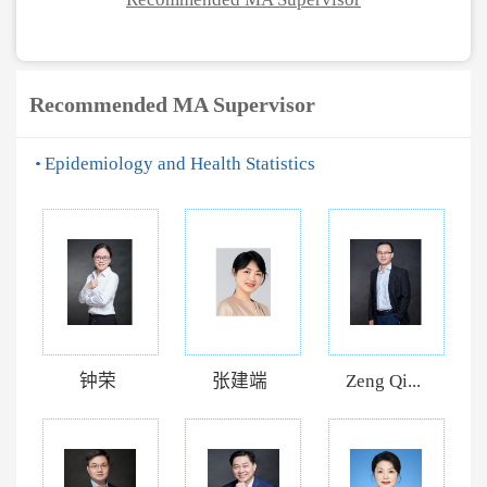
Recommended MA Supervisor
Epidemiology and Health Statistics
钟荣
张建端
Zeng Qi...