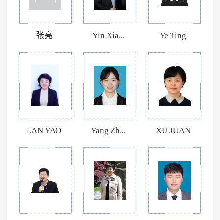
张亮
Yin Xia...
Ye Ting
LAN YAO
Yang Zh...
XU JUAN