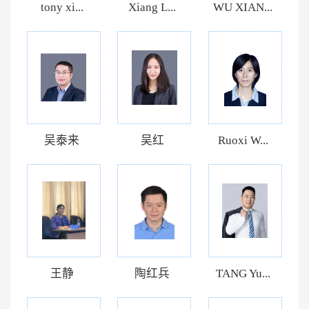
tony xi...
Xiang L...
WU XIAN...
吴泰来
吴红
Ruoxi W...
王静
陶红兵
TANG Yu...