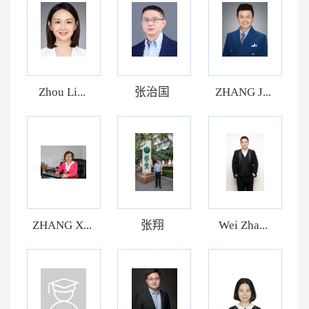
Zhou Li...
张治国
ZHANG J...
ZHANG X...
张翔
Wei Zha...