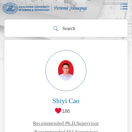
Shiyi Cao
186
Recommended Ph.D.Supervisor
Recommended MA Supervisor