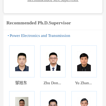
Recommended Ph.D.Supervisor
Power Electronics and Transmission
邹旭东
Zhu Don...
Yu Zhan...