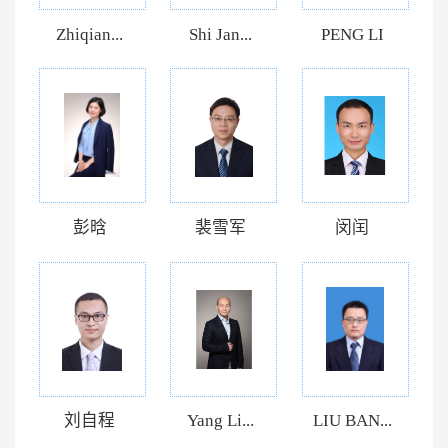
Zhiqian...
Shi Jan...
PENG LI
彭晗
裴雪军
闵闰
刘自程
Yang Li...
LIU BAN...