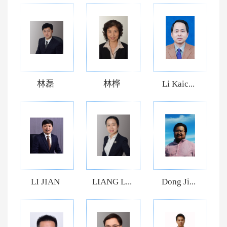
林磊
林桦
Li Kaic...
LI JIAN
LIANG L...
Dong Ji...