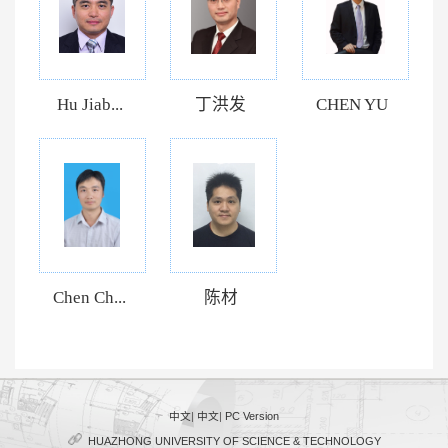
Hu Jiab...
丁洪发
CHEN YU
Chen Ch...
陈材
中文
|
中文
|
PC Version
HUAZHONG UNIVERSITY OF SCIENCE & TECHNOLOGY