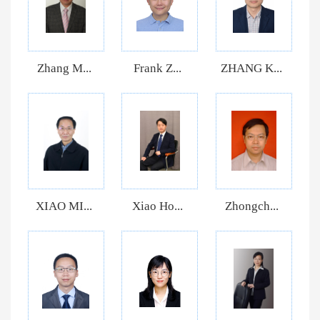
Zhang M...
Frank Z...
ZHANG K...
XIAO MI...
Xiao Ho...
Zhongch...