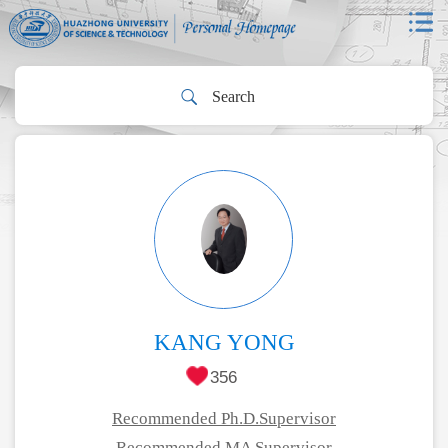
KANG YONG
356
Recommended Ph.D.Supervisor
Recommended MA Supervisor