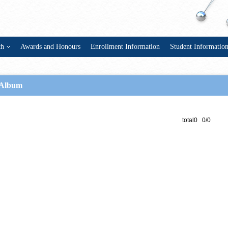
ch
Awards and Honours
Enrollment Information
Student Informatio
Album
total0 0/0