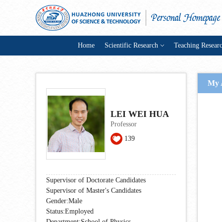
Home
Scientific Research
Teaching Resear
My 
LEI WEI HUA
Professor
139
Supervisor of Doctorate Candidates
Supervisor of Master's Candidates
Gender:Male
Status:Employed
Department:School of Physics