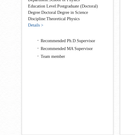
Education Level:Postgraduate (Doctoral)
Degree:Doctoral Degree in Science
Discipline:Theoretical Physics
Details >
Recommended Ph.D.Supervisor
Recommended MA Supervisor
Team member