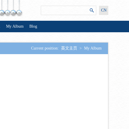
CN
n
My Album
Blog
Current position:
英文主页
>
My Album