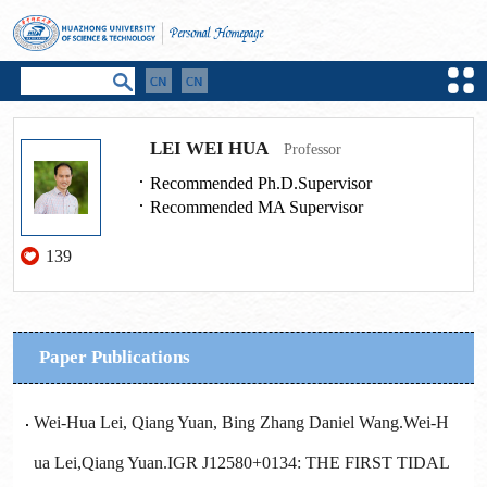
LEI WEI HUA
Professor
Recommended Ph.D.Supervisor
Recommended MA Supervisor
139
Paper Publications
Wei-Hua Lei, Qiang Yuan, Bing Zhang Daniel Wang.Wei-H
ua Lei,Qiang Yuan.IGR J12580+0134: THE FIRST TIDAL