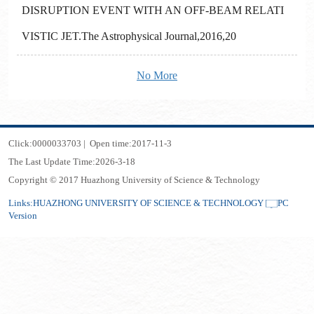
DISRUPTION EVENT WITH AN OFF-BEAM RELATI
VISTIC JET.The Astrophysical Journal,2016,20
No More
Click:
0000033703
|
Open time:
2017
-
11
-
3
The Last Update Time:
2026
-
3
-
18
Copyright © 2017 Huazhong University of Science & Technology
Links:
HUAZHONG UNIVERSITY OF SCIENCE & TECHNOLOGY
PC
Version