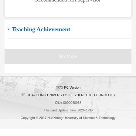
Teaching Achievement
No More
中文
|
PC Version
HUAZHONG UNIVERSITY OF SCIENCE & TECHNOLOGY
Click:
0000040038
The Last Update Time:
2026
-
1
-
30
Copyright © 2017 Huazhong University of Science & Technology