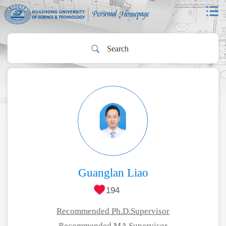
Guanglan Liao
194
Recommended Ph.D.Supervisor
Recommended MA Supervisor