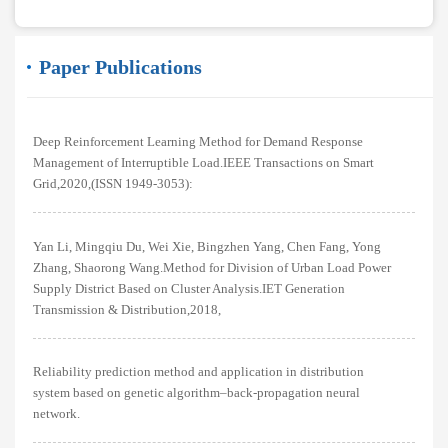
Paper Publications
Deep Reinforcement Learning Method for Demand Response
Management of Interruptible Load.IEEE Transactions on Smart
Grid,2020,(ISSN 1949-3053):
Yan Li, Mingqiu Du, Wei Xie, Bingzhen Yang, Chen Fang, Yong
Zhang, Shaorong Wang.Method for Division of Urban Load Power
Supply District Based on Cluster Analysis.IET Generation
Transmission & Distribution,2018,
Reliability prediction method and application in distribution
system based on genetic algorithm–back-propagation neural
network.