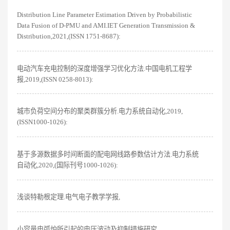
Distribution Line Parameter Estimation Driven by Probabilistic
Data Fusion of D-PMU and AMI.IET Generation Transmission &
Distribution,2021,(ISSN 1751-8687):
电动汽车充电控制的深度增强学习优化方法.中国电机工程学
报,2019,(ISSN 0258-8013):
城市负荷空间分布的聚类群簇分析.电力系统自动化,2019,
(ISSN1000-1026):
基于多源数据多时间断面的配电网线路参数估计方法.电力系统
自动化,2020,(国际刊号1000-1026):
浅谈特勒根定理.电气电子教学学报,
小容量电弧炉所引起的电压波动及抑制措施研究.