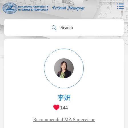
李妍
144
Recommended MA Supervisor