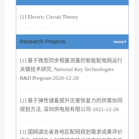
[1] Electric Circuit Theory
Research Projects
more+
[1] 基于微型同步相量测量的智能配电网运行
关键技术研究, National Key Technologies
R&D Program-2020-12-20
[2] 基于弹性储备提升灾害恢复力的供需协同
规划方法, 深圳供电局有限公司-2021-12-20
[3] 国网湖北省各地区配网规划需求成果评价