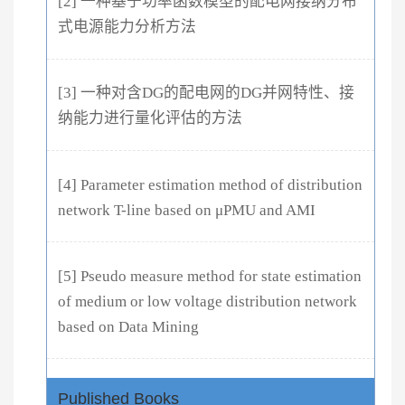
[2] 一种基于功率函数模型的配电网接纳分布
式电源能力分析方法
[3] 一种对含DG的配电网的DG并网特性、接
纳能力进行量化评估的方法
[4] Parameter estimation method of distribution
network T-line based on μPMU and AMI
[5] Pseudo measure method for state estimation
of medium or low voltage distribution network
based on Data Mining
Published Books