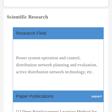
Scientific Research
Research Field
Power system operation and control,
distribution network planning and evaluation,
active distribution network technology, etc.
Paper Publications
more+
[1] Deep Reinforcement Learning Method for