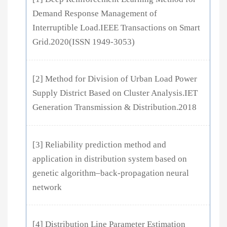
Demand Response Management of
Interruptible Load.IEEE Transactions on Smart
Grid.2020(ISSN 1949-3053)
[2] Method for Division of Urban Load Power
Supply District Based on Cluster Analysis.IET
Generation Transmission & Distribution.2018
[3] Reliability prediction method and
application in distribution system based on
genetic algorithm–back-propagation neural
network
[4] Distribution Line Parameter Estimation