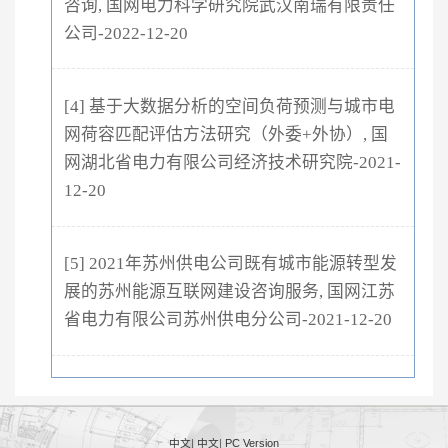
咨询, 国网电力科学研究院武汉南瑞有限责任
公司-2022-12-20
[4] 基于大数据分析的空间负荷预测与城市电
网荷容匹配评估方法研究（外委+外协）, 国
网湖北省电力有限公司经济技术研究院-2021-
12-20
[5] 2021年苏州供电公司既有城市能源转型发
展的苏州能源互联网建设咨询服务, 国网江苏
省电力有限公司苏州供电分公司-2021-12-20
中文
|
中文
|
PC Version