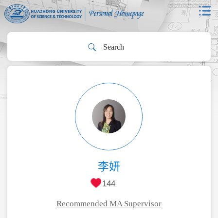
李妍
144
Recommended MA Supervisor