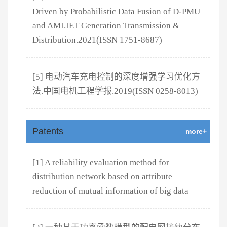
Driven by Probabilistic Data Fusion of D-PMU
and AMI.IET Generation Transmission &
Distribution.2021(ISSN 1751-8687)
[5] 电动汽车充电控制的深度增强学习优化方
法.中国电机工程学报.2019(ISSN 0258-8013)
Patents
more+
[1] A reliability evaluation method for
distribution network based on attribute
reduction of mutual information of big data