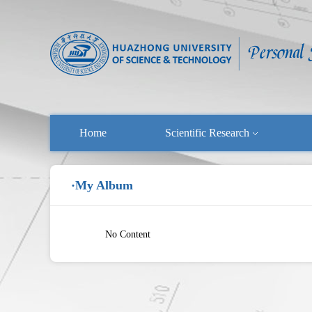
Home
Scientific Research
·My Album
No Content