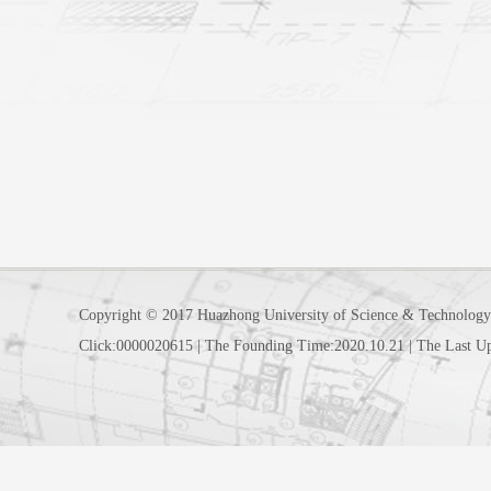
Copyright © 2017 Huazhong University of Science & Technology
Click:
0000020615
|
The Founding Time:
2020
.
10
.
21
|
The Last U