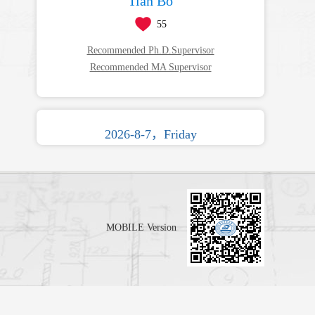
Tian Bo
55
Recommended Ph.D.Supervisor
Recommended MA Supervisor
2026-8-7，Friday
MOBILE Version