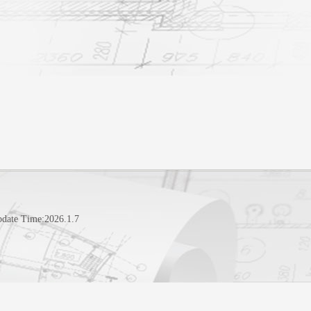
pdate Time:
2026
.
1
.
7