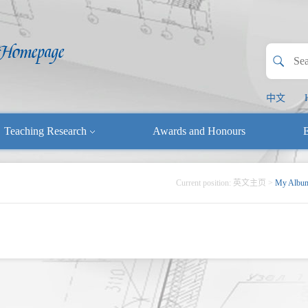
中文
Teaching Research
Awards and Honours
E
Current position:
英文主页
>
My Albu