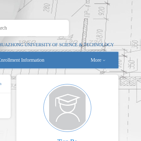
HUAZHONG UNIVERSITY OF SCIENCE & TECHNOLOGY
nrollment Information
More
m