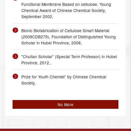
Functional Membrane Based on cellulose, Young
Chemical Award of Chinese Chemical Society,
September 2002,
Bionic Biofabrication of Cellulose Smart Material
(2008CDB279), Foundation of Distinguished Young
Scholar in Hubei Province, 2008,
"Chutian Scholar” (Special Term Professor) in Hubei
Province, 2012.,
Prize for Youth Chemist” by Chinese Chemical
Society,
No More