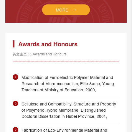
MORE
Awards and Honours
英文主页
>>
Awards and Honours
Modification of Ferroelectric Polymer Material and
Research of Micro-mechanism, Elite &amp; Young
Teachers of Ministry of Education, 2000,
Cellulose and Compatibility, Structure and Property
of Polymeric Hybrid Membrane, Distinguished
Doctoral Dissertation in Hubei Province, 2001,
Fabrication of Eco-Environmental Material and