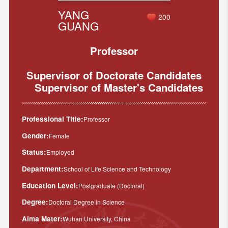
YANG
200
GUANG
Professor
Supervisor of Doctorate Candidates
Supervisor of Master's Candidates
Professional Title:
Professor
Gender:
Female
Status:
Employed
Department:
School of Life Science and Technology
Education Level:
Postgraduate (Doctoral)
Degree:
Doctoral Degree in Science
Alma Mater:
Wuhan University, China