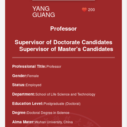
YANG
200
GUANG
Professor
Supervisor of Doctorate Candidates
Supervisor of Master's Candidates
Professional Title:
Professor
Gender:
Female
Status:
Employed
Department:
School of Life Science and Technology
Education Level:
Postgraduate (Doctoral)
Degree:
Doctoral Degree in Science
Alma Mater:
Wuhan University, China