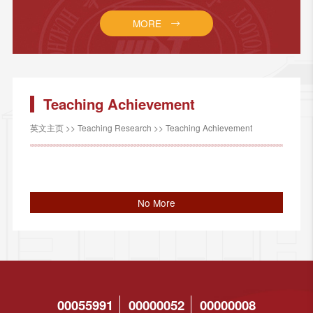
MORE
Teaching Achievement
英文主页
>>
Teaching Research
>>
Teaching Achievement
No More
00055991
00000052
00000008