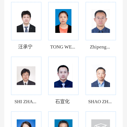
汪承宁
TONG WE...
Zhipeng...
SHI ZHA...
石宣化
SHAO ZH...