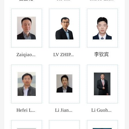
Zaiqiao...
LV ZHIP...
李钦宾
Hefei L...
Li Jian...
Li Guoh...