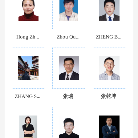
Hong Zh...
Zhou Qu...
ZHENG B...
ZHANG S...
张瑞
张乾坤