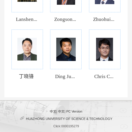
Lanshen...
Zongson...
Zhuohui...
丁晓锋
Ding Ju...
Chris C...
中文
|
中文
|
PC Version
HUAZHONG UNIVERSITY OF SCIENCE & TECHNOLOGY
Click:
0000195279