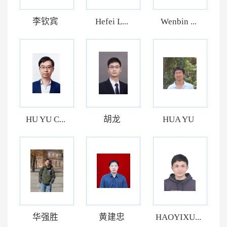
李钦宾
Hefei L...
Wenbin ...
HU YU C...
胡龙
HUA YU
华强胜
黄建忠
HAOYIXU...