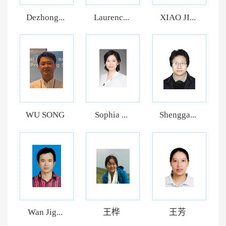
Dezhong...
Laurenc...
XIAO JI...
WU SONG
Sophia ...
Shengga...
Wan Jig...
王桦
王芳