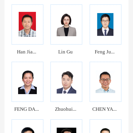
Han Jia...
Lin Gu
Feng Ju...
FENG DA...
Zhuohui...
CHEN YA...