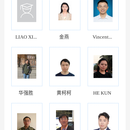
LIAO XI...
金燕
Vincent...
华强胜
黄柯柯
HE KUN