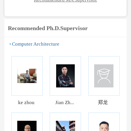
Recommended Ph.D.Supervisor
Computer Architecture
ke zhou
Jian Zh...
郑龙