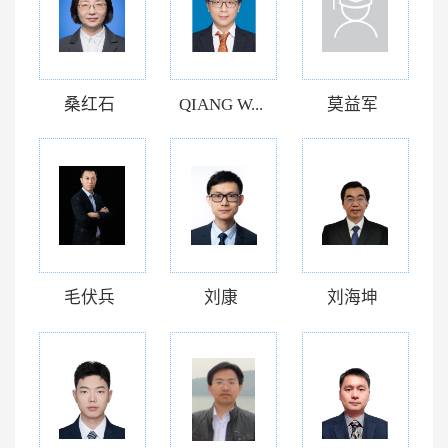
桑红石
QIANG W...
莫益军
毛伏兵
刘康
刘海坤