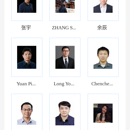
张宇
ZHANG S...
余辰
Yuan Pi...
Long Yo...
Chenche...