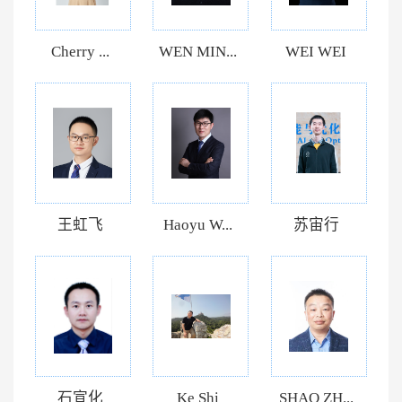
Cherry ...
WEN MIN...
WEI WEI
王虹飞
Haoyu W...
苏宙行
石宣化
Ke Shi
SHAO ZH...