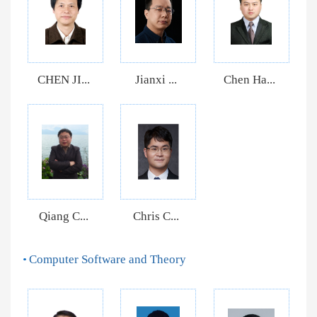
CHEN JI...
Jianxi ...
Chen Ha...
Qiang C...
Chris C...
Computer Software and Theory