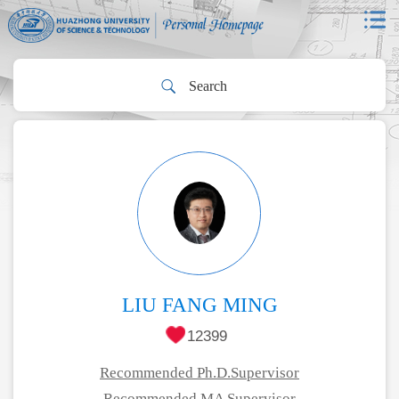
LIU FANG MING
12399
Recommended Ph.D.Supervisor
Recommended MA Supervisor