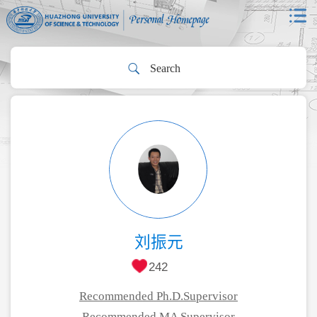
刘振元
242
Recommended Ph.D.Supervisor
Recommended MA Supervisor