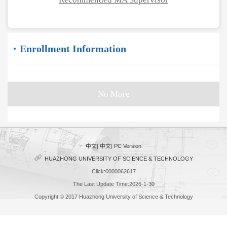
Enrollment Information
No More
中文
|
中文
|
PC Version
HUAZHONG UNIVERSITY OF SCIENCE & TECHNOLOGY
Click:
0000062617
The Last Update Time:
2026
-
1
-
30
Copyright © 2017 Huazhong University of Science & Technology