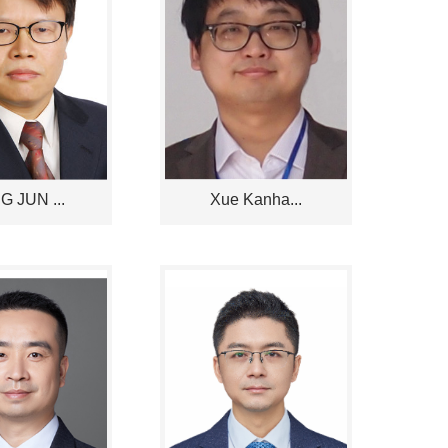
 JUN ...
Xue Kanha...