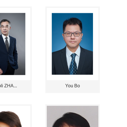
li ZHA...
You Bo