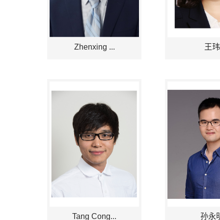
Zhenxing ...
王玮
Tang Cong...
孙永