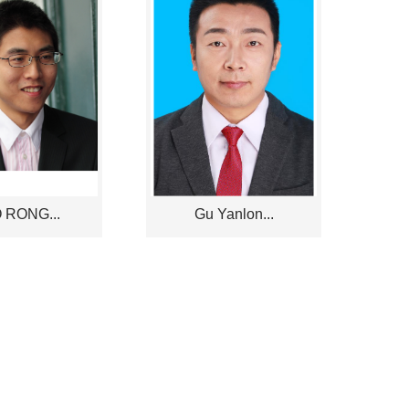
 RONG...
Gu Yanlon...