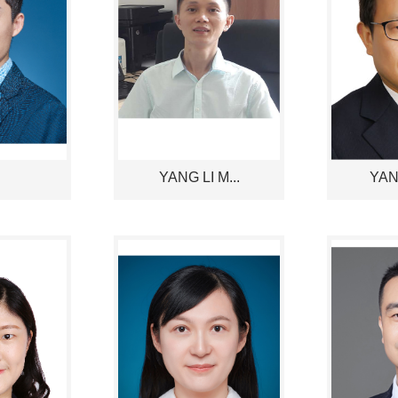
YANG LI M...
YANG