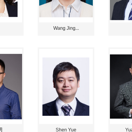
Wang Jing...
明
Shen Yue
Yua