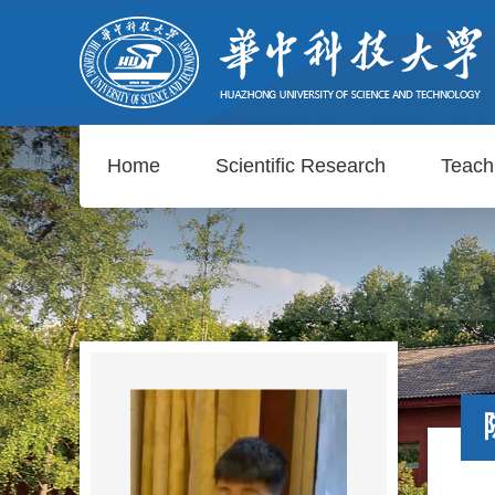
Home
Scientific Research
Teach