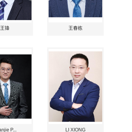
王锋
王春栋
njie P...
LI XIONG