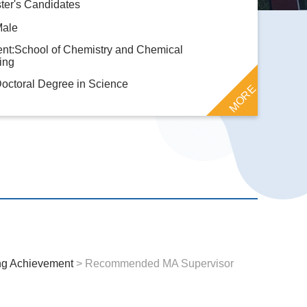
ter's Candidates
Male
nt:School of Chemistry and Chemical
ing
octoral Degree in Science
MORE
ng Achievement
> Recommended MA Supervisor