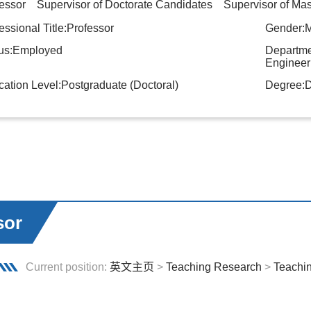
essor Supervisor of Doctorate Candidates Supervisor of Mas
essional Title:Professor
Gender:
tus:Employed
Departme
Engineer
ation Level:Postgraduate (Doctoral)
Degree:D
sor
Current position:
英文主页
>
Teaching Research
>
Teachi