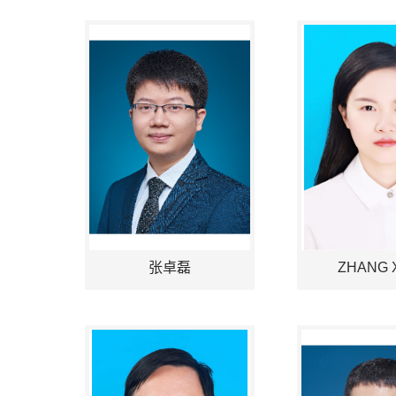
张卓磊
ZHANG X