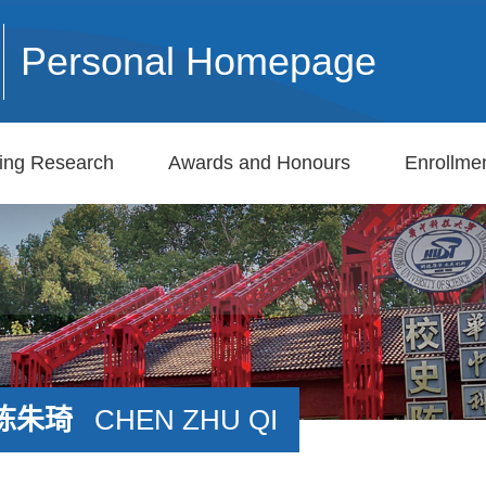
Personal Homepage
ing Research
Awards and Honours
Enrollmen
陈朱琦
CHEN ZHU QI