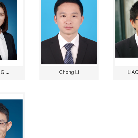
 ...
Chong Li
LIAO