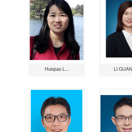
Huiqiao L...
LI GUANG