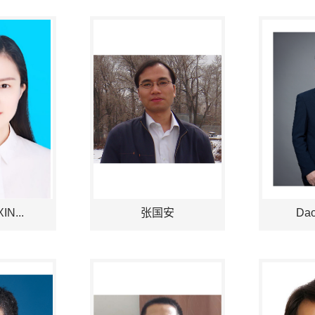
IN...
张国安
Dao