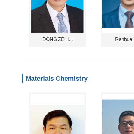
DONG ZE H...
Renhua D
Materials Chemistry