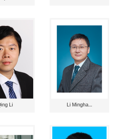
ing Li
Li Mingha...