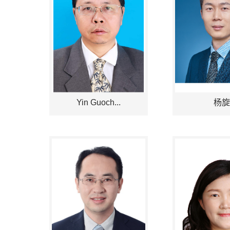
Yin Guoch...
杨旋