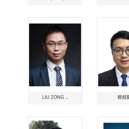
LIU ZONG ...
柳叔