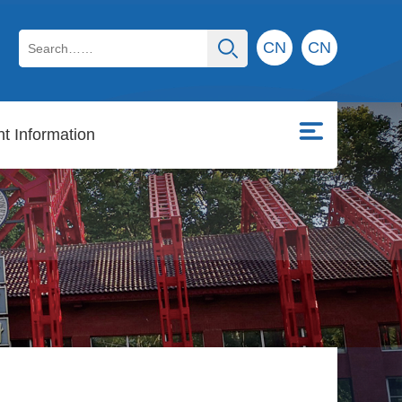
CN
CN
t Information