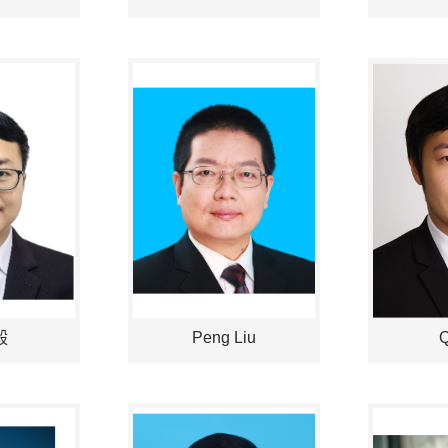
毅
Peng Liu
Q