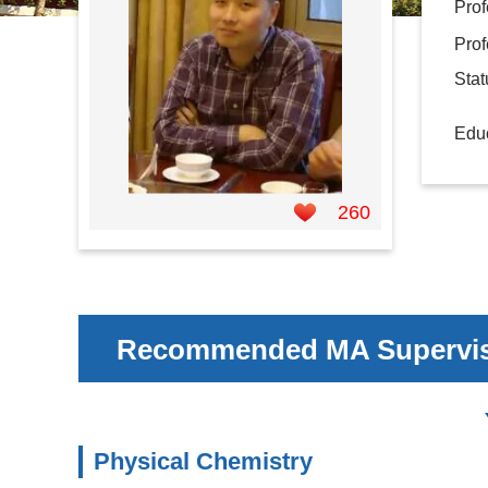
Prof
Prof
Sta
Educ
260
Recommended MA Supervi
Physical Chemistry