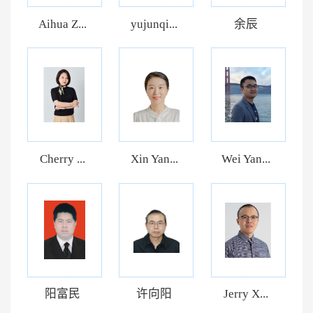
Aihua Z...
yujunqi...
余辰
Cherry ...
Xin Yan...
Wei Yan...
阳富民
许向阳
Jerry X...