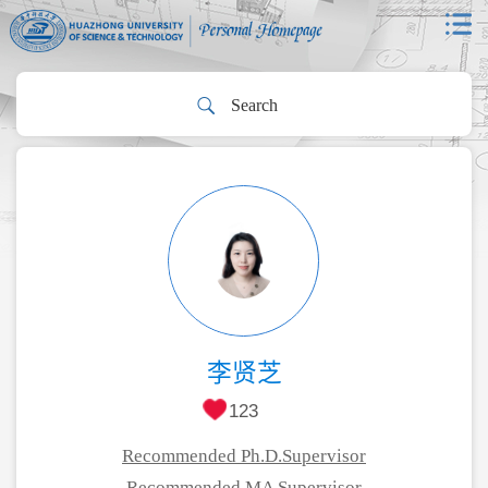
李贤芝
123
Recommended Ph.D.Supervisor
Recommended MA Supervisor