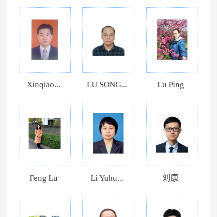
Xinqiao...
LU SONG...
Lu Ping
Feng Lu
Li Yuhu...
刘康