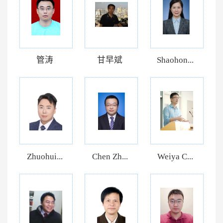
管涛
甘早斌
Shaohon...
Zhuohui...
Chen Zh...
Weiya C...