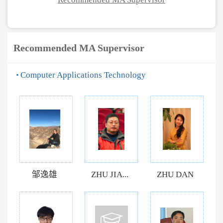
Recommended MA Supervisor
Computer Applications Technology
邹逸雄
ZHU JIA...
ZHU DAN