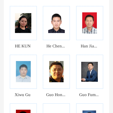
HE KUN
He Chen...
Han Jia...
Xiwu Gu
Guo Hon...
Guo Fum...