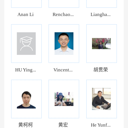
Anan Li
Renchao...
Liangha...
HU Ying...
Vincent...
胡贯荣
黄柯柯
黄宏
He Yunf...