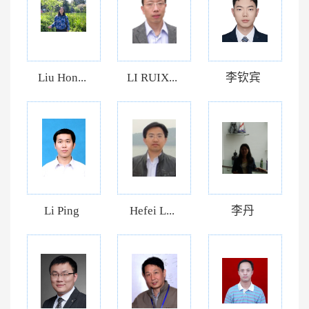
Liu Hon...
LI RUIX...
李钦宾
Li Ping
Hefei L...
李丹