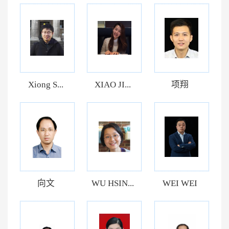
Xiong S...
XIAO JI...
项翔
向文
WU HSIN...
WEI WEI