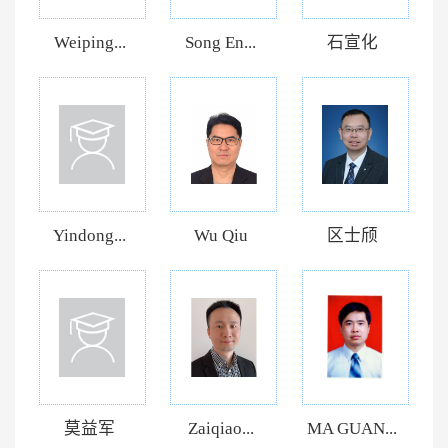
Weiping...
Song En...
石宣化
Yindong...
Wu Qiu
区士颀
莫益军
Zaiqiao...
MA GUAN...