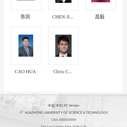
陈凯
CHEN JI...
昌毅
CAO HUA
Chris C...
中文
|
中文
|
PC Version
HUAZHONG UNIVERSITY OF SCIENCE & TECHNOLOGY
Click:
0000029069
The Last Update Time:
2026
-
1
-
31