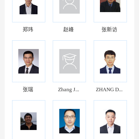
郑玮
赵峰
张新访
张瑞
Zhang J...
ZHANG D...