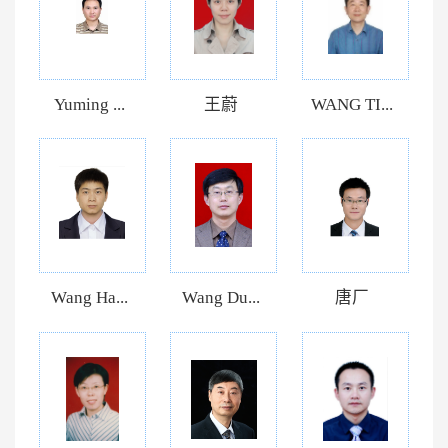
Yuming ...
王蔚
WANG TI...
Wang Ha...
Wang Du...
唐厂