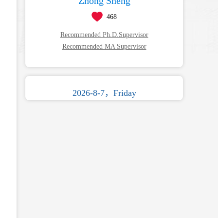
Zhong Sheng
468
Recommended Ph.D.Supervisor
Recommended MA Supervisor
2026-8-7，Friday