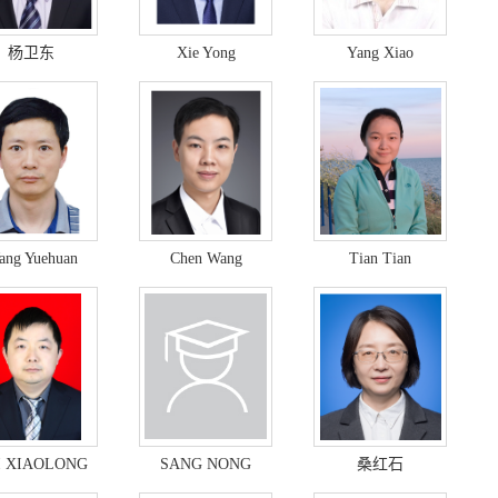
杨卫东
Xie Yong
Yang Xiao
ang Yuehuan
Chen Wang
Tian Tian
I XIAOLONG
SANG NONG
桑红石