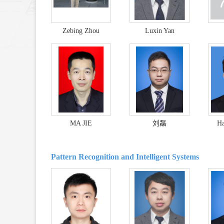
Zebing Zhou
Luxin Yan
MA JIE
刘磊
Ha
Pattern Recognition and Intelligent Systems