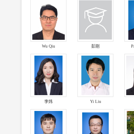
Wu Qiu
彭刚
P
李炜
Yi Liu