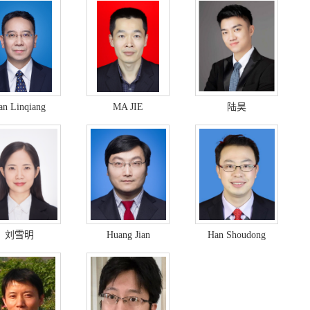
an Linqiang
MA JIE
陆昊
刘雪明
Huang Jian
Han Shoudong