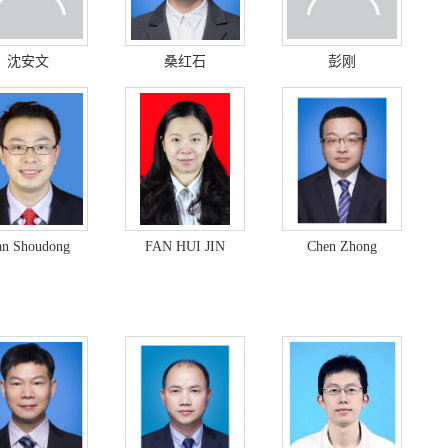
沈安文
桑红石
彭刚
n Shoudong
FAN HUI JIN
Chen Zhong