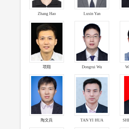
Zhang Hao
Luxin Yan
项翔
Dongrui Wu
W
陶文兵
TAN YI HUA
SH