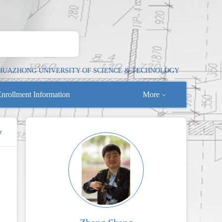
HUAZHONG UNIVERSITY OF SCIENCE & TECHNOLOGY
nrollment Information
More
r