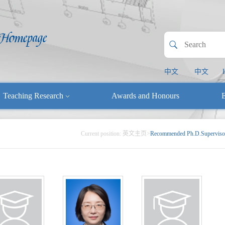
中文
中文
Teaching Research
Awards and Honours
E
Current position:
英文主页
>
Recommended Ph.D.Superviso