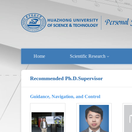
Home
Scientific Research
Recommended Ph.D.Supervisor
Guidance, Navigation, and Control