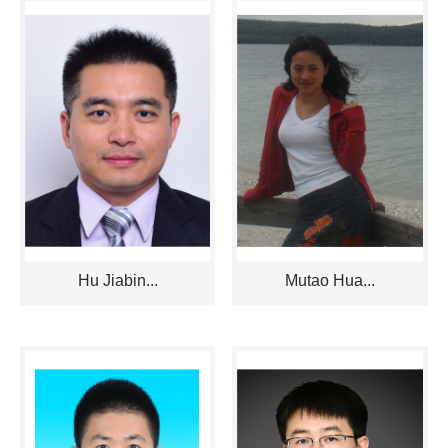
Hu Jiabin...
Mutao Hua...