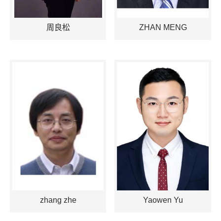
周良松
ZHAN MENG
zhang zhe
Yaowen Yu