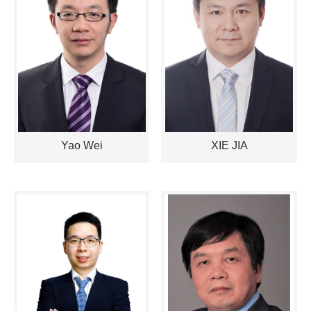
Yao Wei
XIE JIA