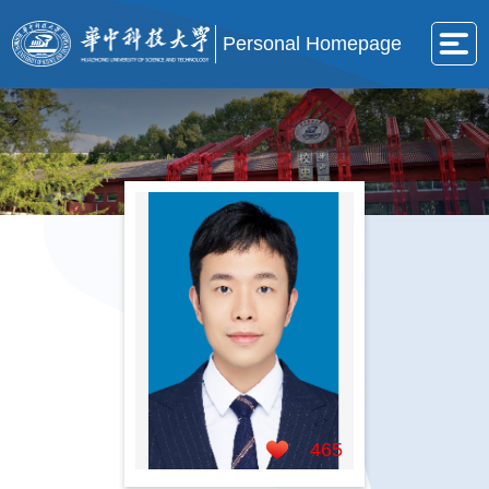
Personal Homepage
465