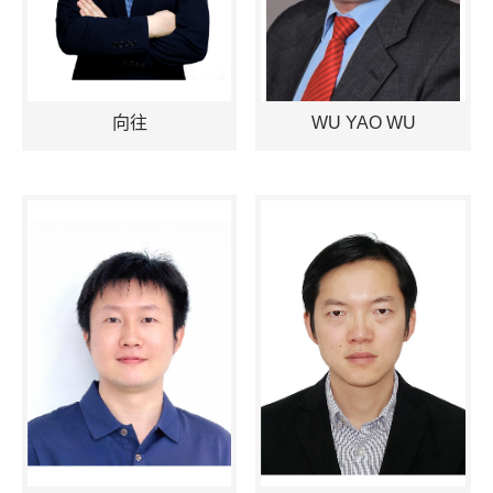
向往
WU YAO WU