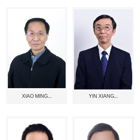
XIAO MING...
YIN XIANG...