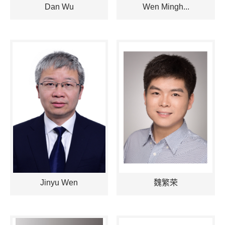
Dan Wu
Wen Mingh...
Jinyu Wen
魏繁荣