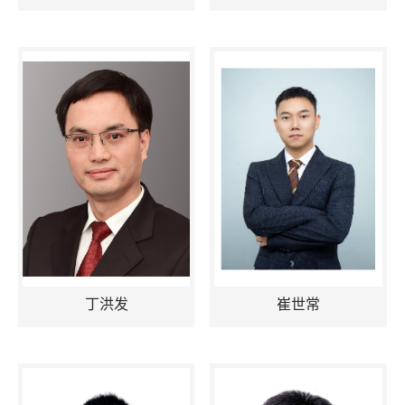
丁洪发
崔世常