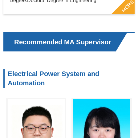
Degree:Doctoral Degree in Engineering
MORE
Recommended MA Supervisor
Electrical Power System and
Automation