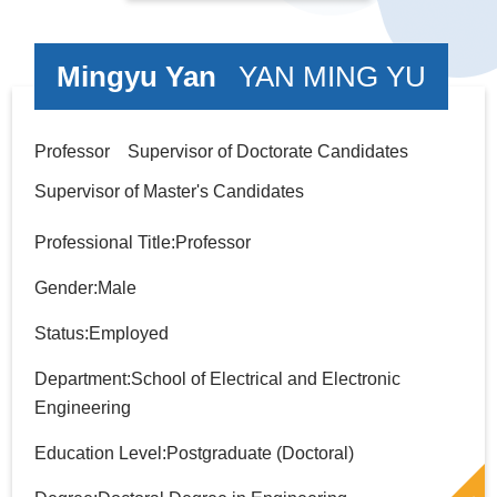
Mingyu Yan
YAN MING YU
Professor Supervisor of Doctorate Candidates
Supervisor of Master's Candidates
Professional Title:Professor
Gender:Male
Status:Employed
Department:School of Electrical and Electronic
Engineering
Education Level:Postgraduate (Doctoral)