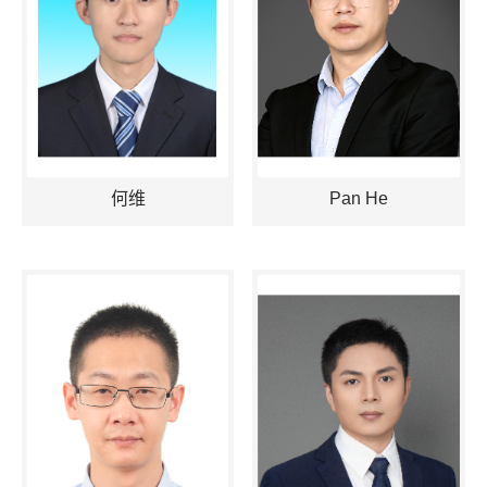
何维
Pan He