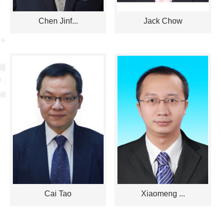
Chen Jinf...
Jack Chow
Cai Tao
Xiaomeng ...