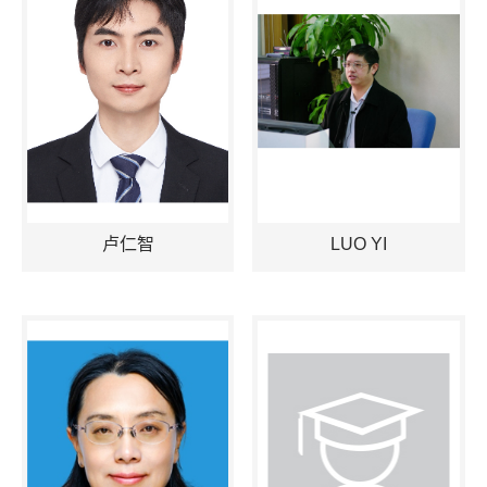
卢仁智
LUO YI