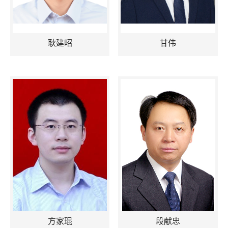
耿建昭
甘伟
方家琨
段献忠