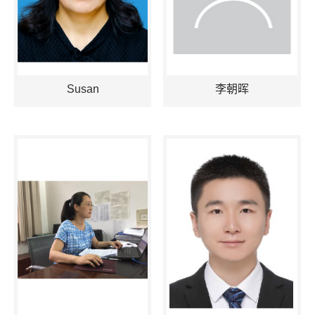
Susan
李朝晖