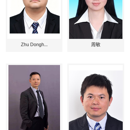
Zhu Dongh...
周敏