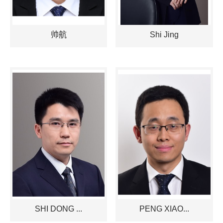
帅航
Shi Jing
SHI DONG ...
PENG XIAO...