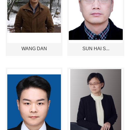
WANG DAN
SUN HAI S...