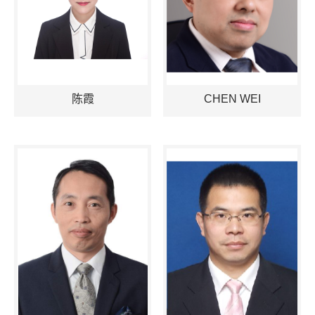
陈霞
CHEN WEI