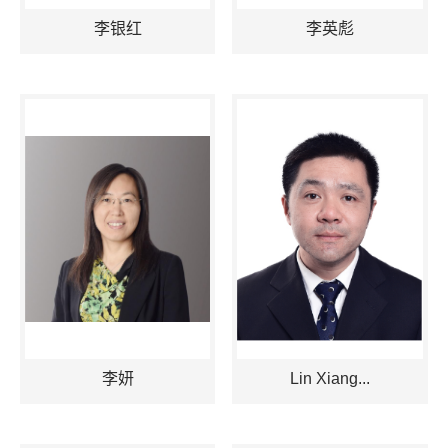
李银红
李英彪
李妍
Lin Xiang...