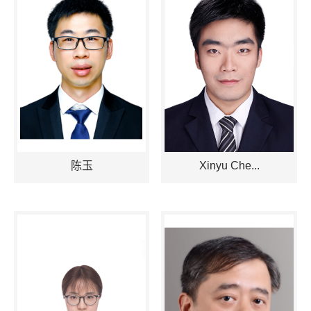
陈玉
Xinyu Che...