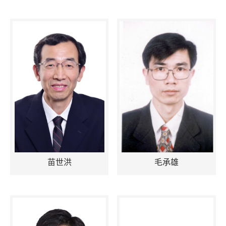
苗世洪
毛承雄