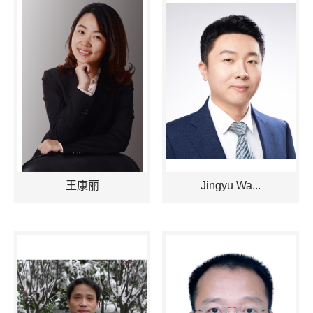
王康丽
Jingyu Wa...