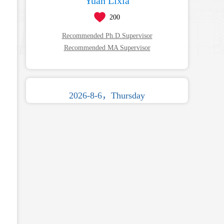
Yuan Lixia
200
Recommended Ph.D.Supervisor
Recommended MA Supervisor
2026-8-6，Thursday