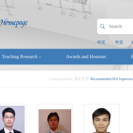
中文
中文
Teaching Research
Awards and Honours
E
Current position:
英文主页
>
Recommended MA Superviso