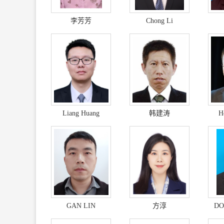
李芳芳
Chong Li
Liang Huang
韩建涛
H
GAN LIN
方淳
DO