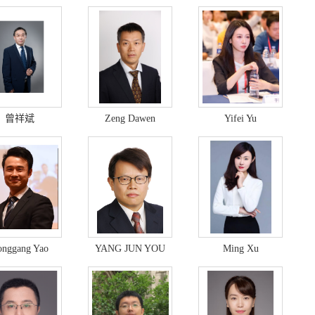
曾祥斌
Zeng Dawen
Yifei Yu
onggang Yao
YANG JUN YOU
Ming Xu