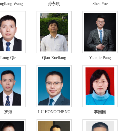
ngliang Wang
孙永明
Shen Yue
Long Qie
Qiao Xueliang
Yuanjie Pang
罗炫
LU HONGCHENG
李园园