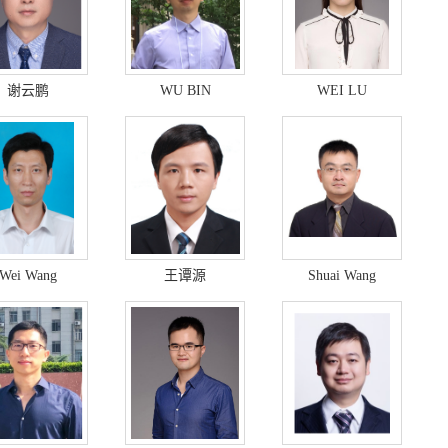
谢云鹏
WU BIN
WEI LU
Wei Wang
王谭源
Shuai Wang