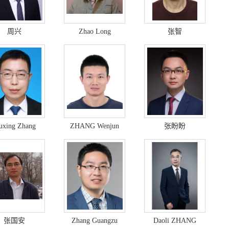
周兴
Zhao Long
张智
xing Zhang
ZHANG Wenjun
张盼盼
张国安
Zhang Guangzu
Daoli ZHANG