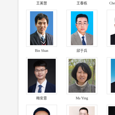
王美慧
王春栋
Che
Bin Shan
邱于兵
梅安意
Ma Ying