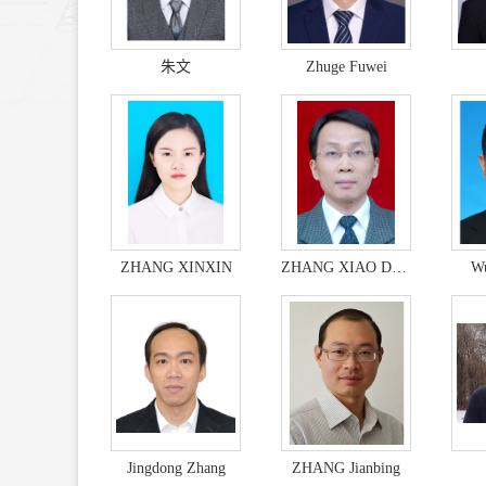
朱文
Zhuge Fuwei
ZHANG XINXIN
ZHANG XIAO DONG
Wu
Jingdong Zhang
ZHANG Jianbing