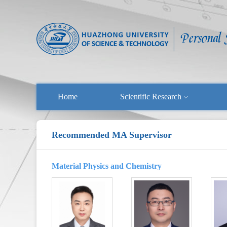
Home
Scientific Research
Recommended MA Supervisor
Material Physics and Chemistry