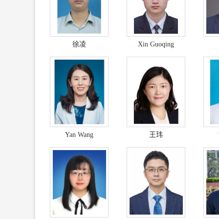
徐凌
Xin Guoqing
Yan Wang
王玮