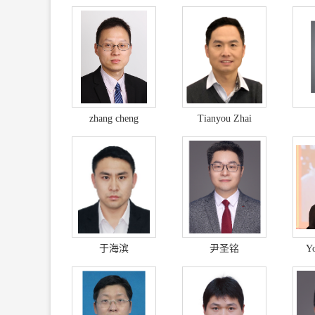
zhang cheng
Tianyou Zhai
于海滨
尹圣铭
Y