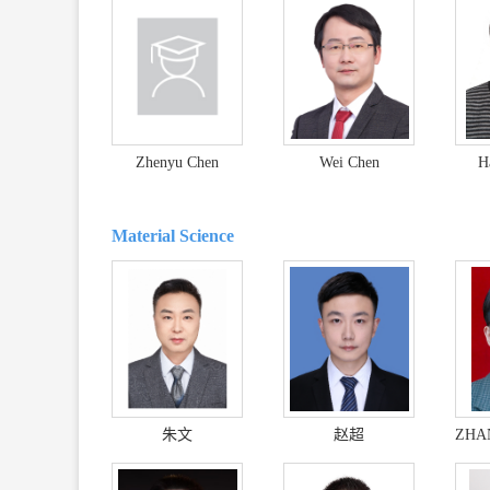
Zhenyu Chen
Wei Chen
H
Material Science
朱文
赵超