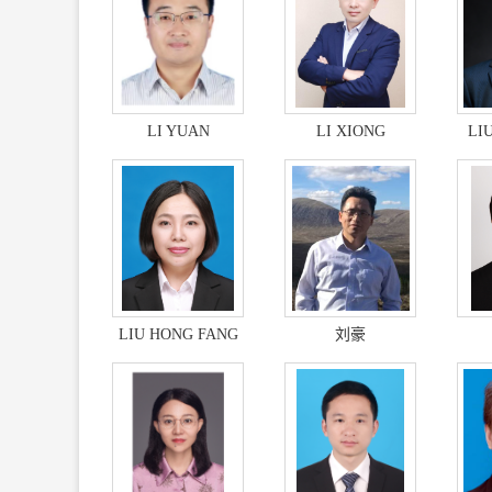
LI YUAN
LI XIONG
LI
LIU HONG FANG
刘豪