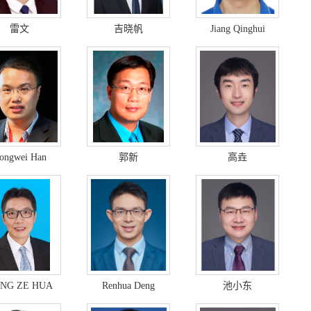
雷文
吉晓帆
Jiang Qinghui
ongwei Han
郭新
高垚
NG ZE HUA
Renhua Deng
池小东