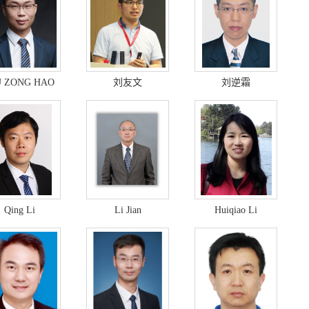
U ZONG HAO
刘友文
刘逆霜
Qing Li
Li Jian
Huiqiao Li