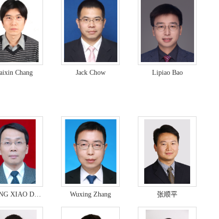
aixin Chang
Jack Chow
Lipiao Bao
ZHANG XIAO DONG
Wuxing Zhang
张顺平