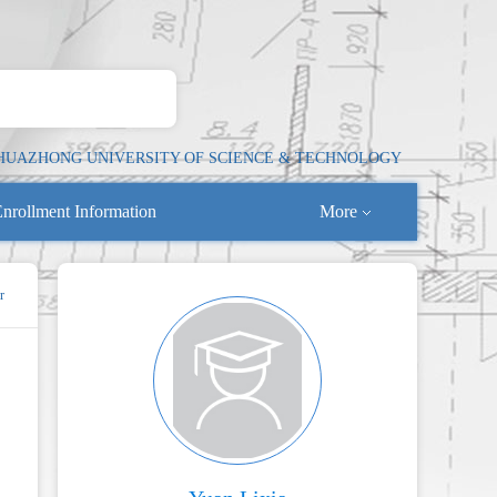
HUAZHONG UNIVERSITY OF SCIENCE & TECHNOLOGY
nrollment Information
More
r